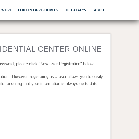
 WORK
CONTENT & RESOURCES
THE CATALYST
ABOUT
DENTIAL CENTER ONLINE
ssword, please click "New User Registration" below.
nation. However, registering as a user allows you to easily
e, ensuring that your information is always up-to-date.