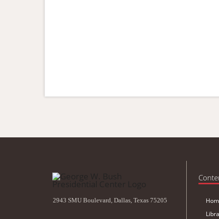
Conte
2943 SMU Boulevard, Dallas, Texas 75205
Hom
Libr