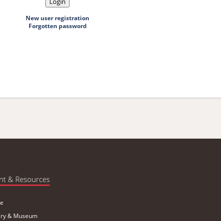
New user registration
Forgotten password
nt & Resources
e
ary & Museum