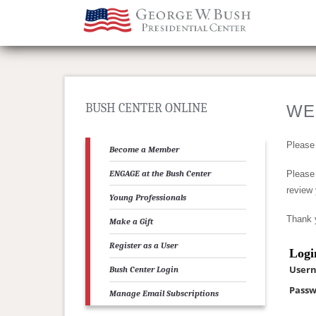
BUSH CENTER ONLINE
WE
Please
Become a Member
ENGAGE at the Bush Center
Please 
review 
Young Professionals
Thank 
Make a Gift
Register as a User
Logi
User
Bush Center Login
Passw
Manage Email Subscriptions