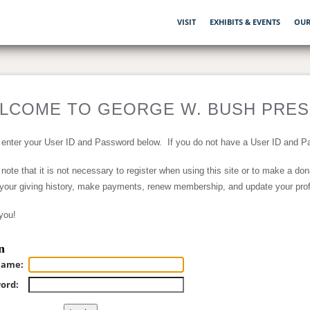
VISIT
EXHIBITS & EVENTS
OUR
LCOME TO GEORGE W. BUSH PRESI
 enter your User ID and Password below. If you do not have a User ID and Pa
note that it is not necessary to register when using this site or to make a do
your giving history, make payments, renew membership, and update your profil
you!
n
name:
ord: