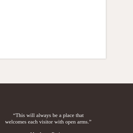
“This will always be a place that
welcomes each visitor with open arms.”