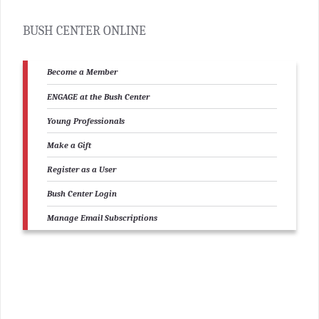
BUSH CENTER ONLINE
Become a Member
ENGAGE at the Bush Center
Young Professionals
Make a Gift
Register as a User
Bush Center Login
Manage Email Subscriptions