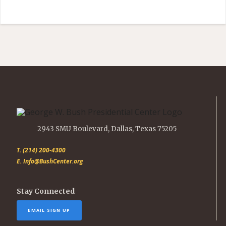
2943 SMU Boulevard, Dallas, Texas 75205
T. (214) 200-4300
E. Info@BushCenter.org
Stay Connected
EMAIL SIGN UP