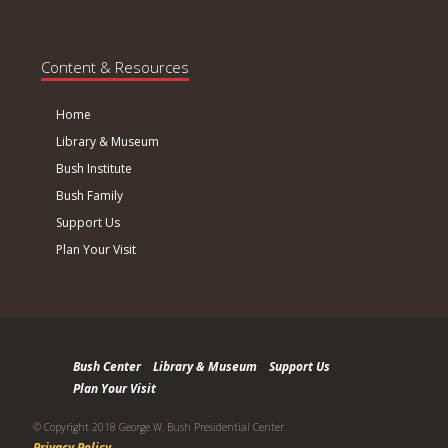
Content & Resources
Home
Library & Museum
Bush Institute
Bush Family
Support Us
Plan Your Visit
Bush Center
Library & Museum
Support Us
Plan Your Visit
© Copyright 2018 George W. Bush Presidential Center
Privacy Policy