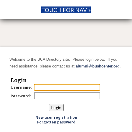
TOUCH FOR NAV »
Welcome to the BCA Directory site. Please login below. If you
need assistance, please contact us at
alumni@bushcenter.org
.
Login
Username:
Password:
New user registration
Forgotten password